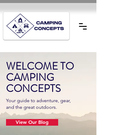
WELCOME TO
CAMPING
CONCEPTS
Your guide to adventure, gear,
and the great outdoors.
View Our Blog