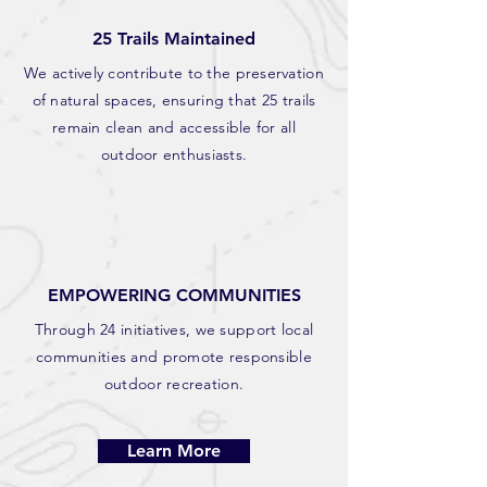
25 Trails Maintained
We actively contribute to the preservation
of natural spaces, ensuring that 25 trails
remain clean and accessible for all
outdoor enthusiasts.
EMPOWERING COMMUNITIES
Through 24 initiatives, we support local
communities and promote responsible
outdoor recreation.
Learn More