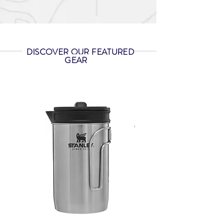
DISCOVER OUR FEATURED
GEAR