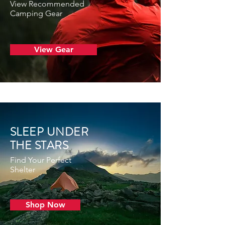
View Recommended
Camping Gear
View Gear
SLEEP UNDER
THE STARS
Find Your Perfect
Shelter
Shop Now