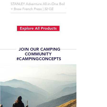
STANLEY Adventure All-in-One Boil
Premium First Aid Kit
+ Brew French Press | 32 OZ
Explore All Products
JOIN OUR CAMPING
COMMUNITY
#CAMPINGCONCEPTS