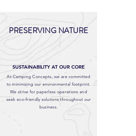
PRESERVING NATURE
SUSTAINABILITY AT OUR CORE
At Camping Concepts, we are committed
to minimizing our environmental footprint.
We strive for paperless operations and
seek eco-friendly solutions throughout our
business.