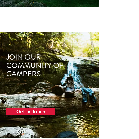
JOIN OUR
COMMUNITY OF
CAMPERS
Get in Touch