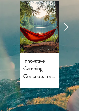
Innovative
Top 5 National
Camping
Parks for
Concepts for
Camping in 2025
Outdoor
with Essential
Enthusiasts
Gear and Travel
Tips