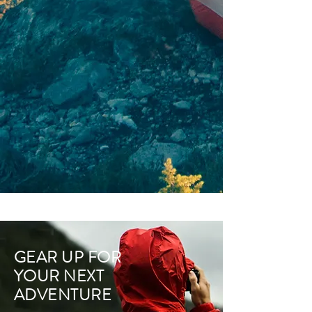
GEAR UP FOR
YOUR NEXT
ADVENTURE