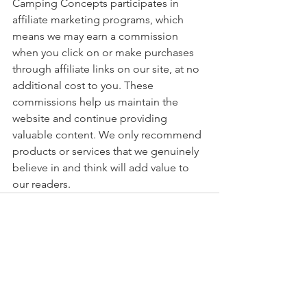
Camping Concepts participates in 
affiliate marketing programs, which 
means we may earn a commission 
when you click on or make purchases 
through affiliate links on our site, at no 
additional cost to you. These 
commissions help us maintain the 
website and continue providing 
valuable content. We only recommend 
products or services that we genuinely 
believe in and think will add value to 
our readers.
See All
Recent Posts