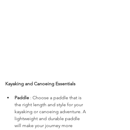
Kayaking and Canoeing Essentials
Paddle 
: Choose a paddle that is 
the right length and style for your 
kayaking or canoeing adventure. A 
lightweight and durable paddle 
will make your journey more 