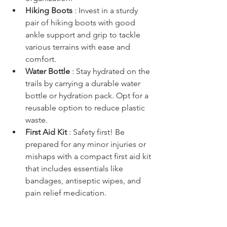
Hiking Boots 
: Invest in a sturdy 
pair of hiking boots with good 
ankle support and grip to tackle 
various terrains with ease and 
comfort.
Water Bottle 
: Stay hydrated on the 
trails by carrying a durable water 
bottle or hydration pack. Opt for a 
reusable option to reduce plastic 
waste.
First Aid Kit 
: Safety first! Be 
prepared for any minor injuries or 
mishaps with a compact first aid kit 
that includes essentials like 
bandages, antiseptic wipes, and 
pain relief medication.