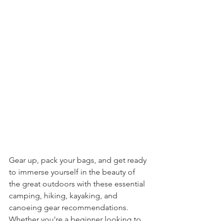
Gear up, pack your bags, and get ready 
to immerse yourself in the beauty of 
the great outdoors with these essential 
camping, hiking, kayaking, and 
canoeing gear recommendations. 
Whether you're a beginner looking to 