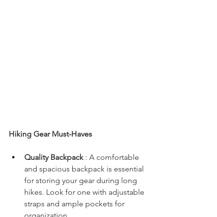
Hiking Gear Must-Haves
Quality Backpack 
: A comfortable 
and spacious backpack is essential 
for storing your gear during long 
hikes. Look for one with adjustable 
straps and ample pockets for 
organization.