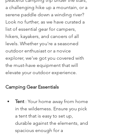
peaceful camping trip under the stars, 
a challenging hike up a mountain, or a 
serene paddle down a winding river? 
Look no further, as we have curated a 
list of essential gear for campers, 
hikers, kayakers, and canoers of all 
levels. Whether you're a seasoned 
outdoor enthusiast or a novice 
explorer, we've got you covered with 
the must-have equipment that will 
elevate your outdoor experience.
Camping Gear Essentials
Tent 
: Your home away from home 
in the wilderness. Ensure you pick 
a tent that is easy to set up, 
durable against the elements, and 
spacious enough for a 