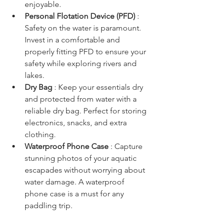
enjoyable.
Personal Flotation Device (PFD) 
: 
Safety on the water is paramount. 
Invest in a comfortable and 
properly fitting PFD to ensure your 
safety while exploring rivers and 
lakes.
Dry Bag 
: Keep your essentials dry 
and protected from water with a 
reliable dry bag. Perfect for storing 
electronics, snacks, and extra 
clothing.
Waterproof Phone Case 
: Capture 
stunning photos of your aquatic 
escapades without worrying about 
water damage. A waterproof 
phone case is a must for any 
paddling trip.