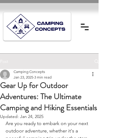
Post
Camping Concepts
Jan 23, 2025
3 min read
Gear Up for Outdoor
Adventures: The Ultimate
Camping and Hiking Essentials
Updated:
Jan 24, 2025
Are you ready to embark on your next 
outdoor adventure, whether it's a 