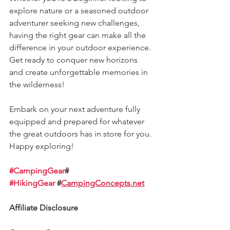
explore nature or a seasoned outdoor 
adventurer seeking new challenges, 
having the right gear can make all the 
difference in your outdoor experience. 
Get ready to conquer new horizons 
and create unforgettable memories in 
the wilderness!
Embark on your next adventure fully 
equipped and prepared for whatever 
the great outdoors has in store for you. 
Happy exploring!
#CampingGear
# 
#HikingGear
 #
CampingConcepts.net
Affiliate Disclosure