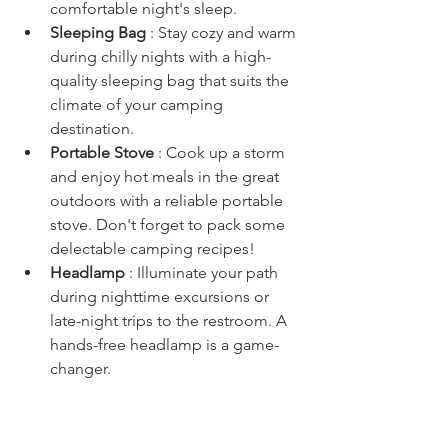
comfortable night's sleep.
Sleeping Bag 
: Stay cozy and warm 
during chilly nights with a high-
quality sleeping bag that suits the 
climate of your camping 
destination.
Portable Stove 
: Cook up a storm 
and enjoy hot meals in the great 
outdoors with a reliable portable 
stove. Don't forget to pack some 
delectable camping recipes!
Headlamp 
: Illuminate your path 
during nighttime excursions or 
late-night trips to the restroom. A 
hands-free headlamp is a game-
changer.