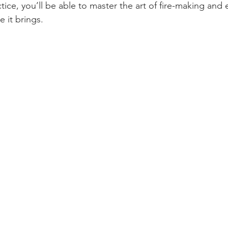
tice, you’ll be able to master the art of fire-making and 
 it brings.