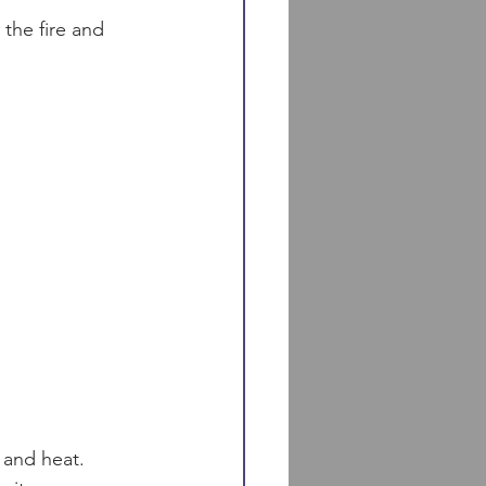
 the fire and 
 and heat.