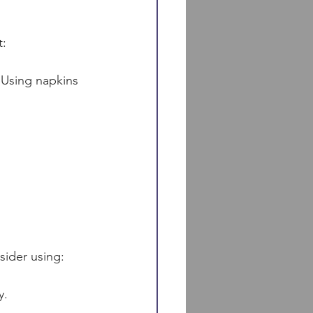
t:
 Using napkins 
sider using:
y.