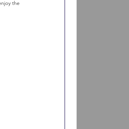
enjoy the 