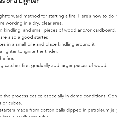
s or a Lighter
ightforward method for starting a fire. Here’s how to do i
e working in a dry, clear area.
r, kindling, and small pieces of wood and/or cardboard.
are also a good starter. 
es in a small pile and place kindling around it.
 lighter to ignite the tinder.
he fire.
g catches fire, gradually add larger pieces of wood.
ke the process easier, especially in damp conditions. Con
ks or cubes.
tarters made from cotton balls dipped in petroleum jell