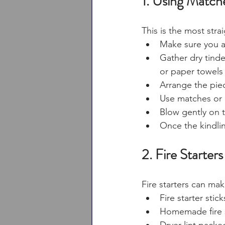
1. Using Matche
This is the most stra
Make sure you ar
Gather dry tinde
or paper towels 
Arrange the piec
Use matches or a
Blow gently on t
Once the kindlin
2. Fire Starters
Fire starters can ma
Fire starter stic
Homemade fire s