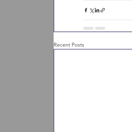
Recent Posts