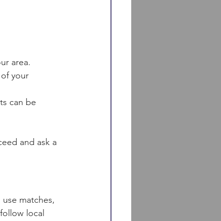
ur area.
 of your 
ts can be 
ceed and ask a 
u use matches, 
follow local 