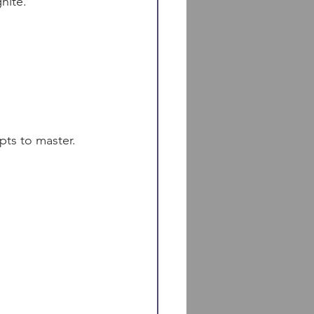
nite.
pts to master. 