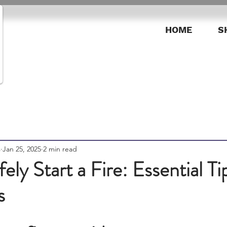
HOME
S
s
Jan 25, 2025
2 min read
ely Start a Fire: Essential Ti
s