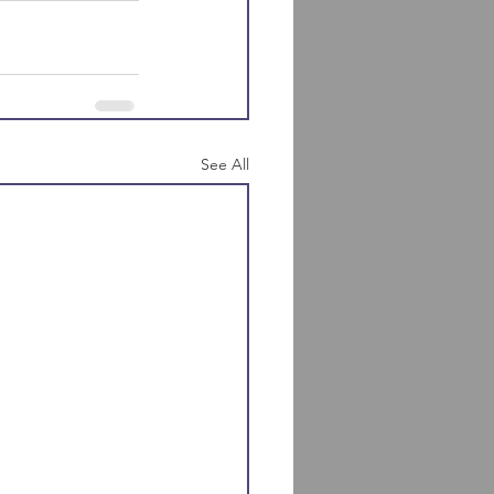
See All