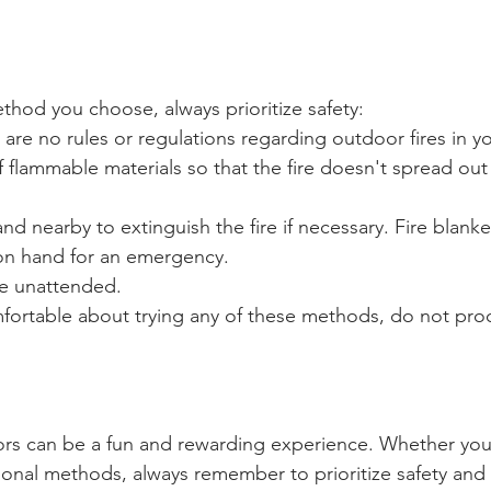
thod you choose, always prioritize safety:
are no rules or regulations regarding outdoor fires in yo
f flammable materials so that the fire doesn't spread out
nd nearby to extinguish the fire if necessary. Fire blanke
 on hand for an emergency. 
re unattended.
mfortable about trying any of these methods, do not pro
oors can be a fun and rewarding experience. Whether yo
ditional methods, always remember to prioritize safety and 