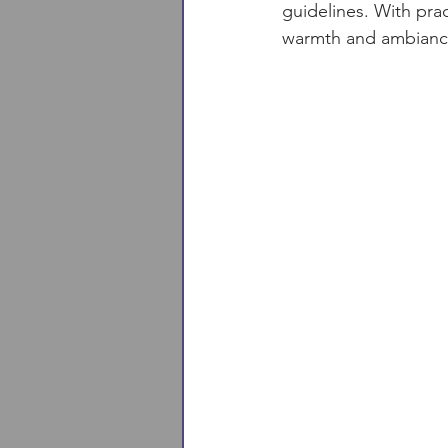
guidelines. With prac
warmth and ambiance