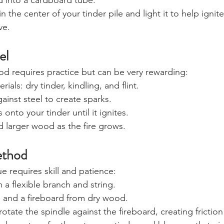
d into a cardboard tube.
 in the center of your tinder pile and light it to help ignite
ve. 
el
hod requires practice but can be very rewarding:
ials: dry tinder, kindling, and flint.
against steel to create sparks.
 onto your tinder until it ignites.
 larger wood as the fire grows.
ethod
e requires skill and patience:
 a flexible branch and string.
e and a fireboard from dry wood.
otate the spindle against the fireboard, creating friction