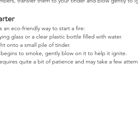
ers, transfer them to your tinder and blow gently to ig
arter
s an eco-friendly way to start a fire:
ng glass or a clear plastic bottle filled with water.
t onto a small pile of tinder.
begins to smoke, gently blow on it to help it ignite.
equires quite a bit of patience and may take a few attem