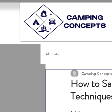
All Posts
Camping Concept
How to Saf
Technique