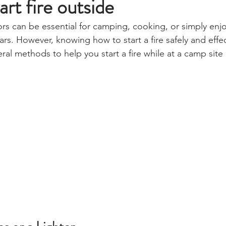
rt fire outside
ors can be essential for camping, cooking, or simply enj
rs. However, knowing how to start a fire safely and effect
eral methods to help you start a fire while at a camp site