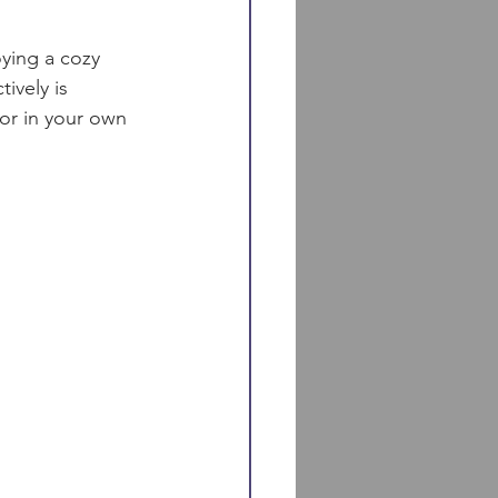
oying a cozy 
ively is 
 or in your own 