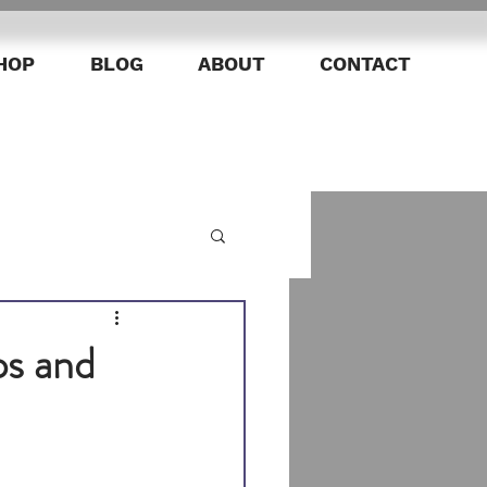
HOP
BLOG
ABOUT
CONTACT
ps and