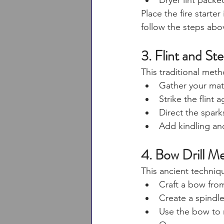
Dryer lint packe
Place the fire starter
follow the steps abo
3. Flint and Ste
This traditional met
Gather your mater
Strike the flint 
Direct the sparks
Add kindling and
4. Bow Drill M
This ancient techniqu
Craft a bow from
Create a spindl
Use the bow to r