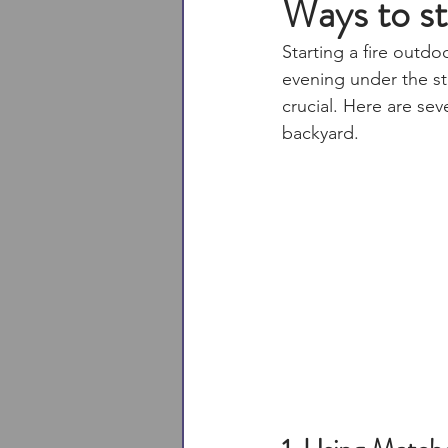
Ways to sta
Starting a fire outdo
evening under the sta
crucial. Here are sev
backyard.