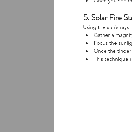
Once you see emb
5. Solar Fire St
Using the sun’s rays i
Gather a magnifyi
Focus the sunligh
Once the tinder 
This technique r