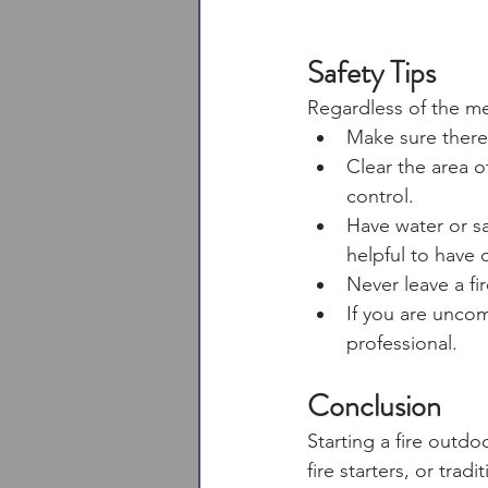
Safety Tips
Regardless of the me
Make sure there 
Clear the area o
control. 
Have water or sa
helpful to have
Never leave a fi
If you are unco
professional. 
Conclusion
Starting a fire outd
fire starters, or tra