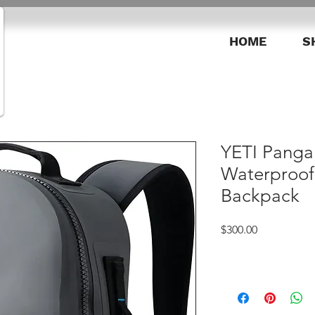
HOME
S
YETI Panga 
Waterproof
Backpack
Price
$300.00