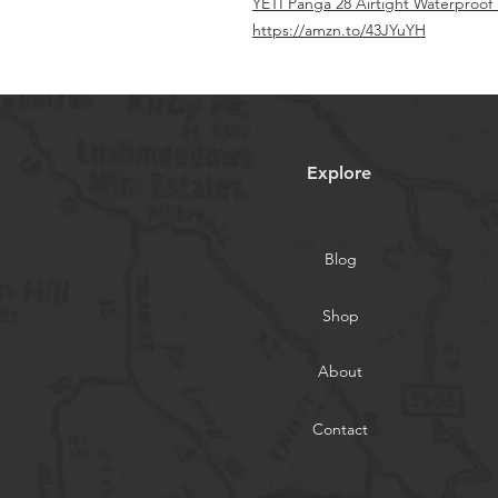
YETI Panga 28 Airtight Waterproo
https://amzn.to/43JYuYH
Explore
Blog
Shop
About
Contact