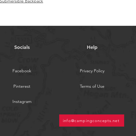
f Submersible Backpack
Socials
Help
Facebook
Privacy Policy
Pinterest
Terms of Use
Instagram
info@campingconcepts.net