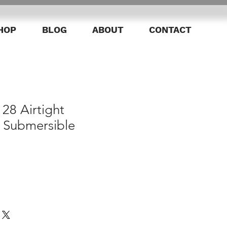
HOP
BLOG
ABOUT
CONTACT
28 Airtight
 Submersible