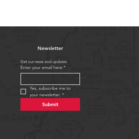
Newsletter
Get our news and updates
Enter your email here
*
Yes, subscribe me to 
your newsletter.
*
Submit